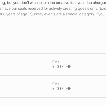
 but you don’t wish to join the creative fun, you’ll be charge
ave our seats reserved for actively creating guests only. (Exce
6 years of age.) Sunday events are a special category, If you 
…
Preis
5,00 CHF
Preis
5,00 CHF