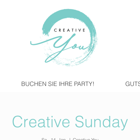
BUCHEN SIE IHRE PARTY!
GUT
Creative Sunday
So., 14. Jan.
  |  
Creative You