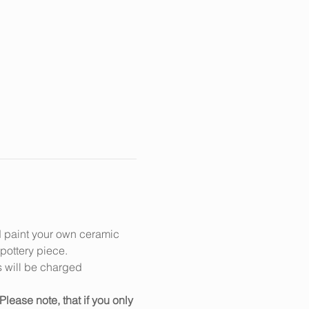
d paint your own ceramic 
 pottery piece.
s will be charged 
Please note, that if you only 