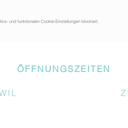
s- und funktionalen Cookie-Einstellungen blockiert.
ÖFFNUNGSZEITEN
WIL
Z