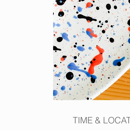
TIME & LOCA