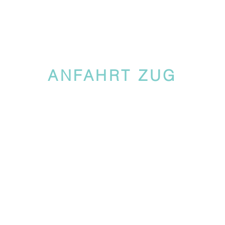
ANFAHRT ZUG