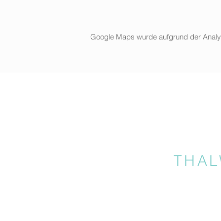
Google Maps wurde aufgrund der Analytic
THAL