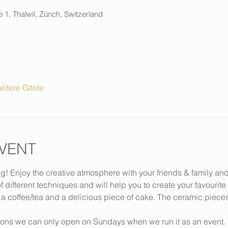
 1, Thalwil, Zürich, Switzerland
eitere Gäste
VENT
ng! Enjoy the creative atmosphere with your friends & family an
f different techniques and will help you to create your favourite
 a coffee/tea and a delicious piece of cake. The ceramic piece
ions we can only open on Sundays when we run it as an event. 