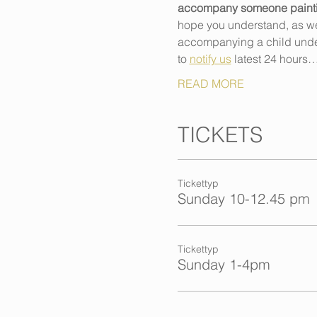
accompany someone painting,
hope you understand, as we h
accompanying a child under 
to 
notify us
 latest 24 hours
READ MORE
TICKETS
Tickettyp
Sunday 10-12.45 pm
Tickettyp
Sunday 1-4pm