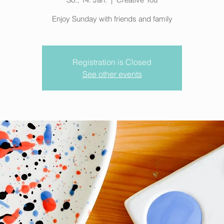
Enjoy Sunday with friends and family
Registration is Closed
See other events