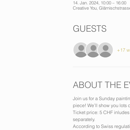
14. Jan. 2024, 10:00 – 16:00
Creative You, Glärnischstrasse
GUESTS
+17 w
ABOUT THE E
Join us for a Sunday painti
piece! We’ll show you lots o
Ticket price: 5 CHF inludes
separately.
According to Swiss regulat