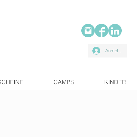
Anmelden
SCHEINE
CAMPS
KINDER