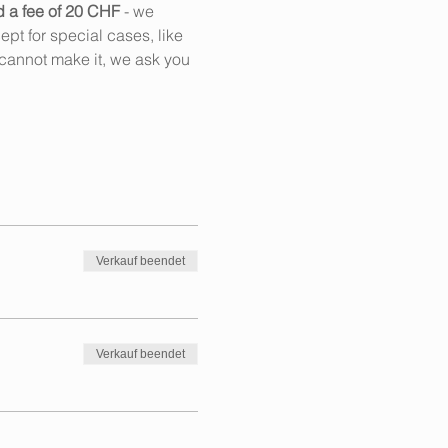
d a fee of 20 CHF
 - we 
pt for special cases, like 
cannot make it, we ask you 
Verkauf beendet
Verkauf beendet