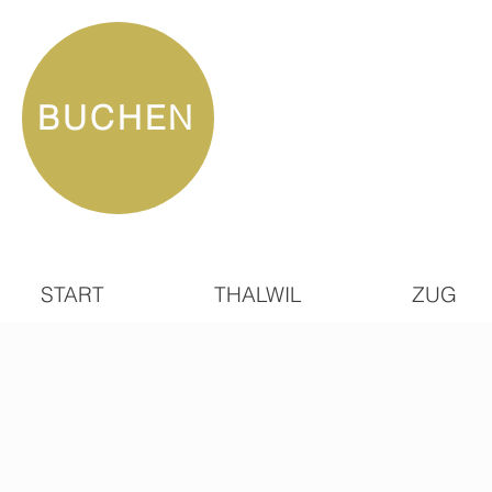
BUCHEN
START
THALWIL
ZUG