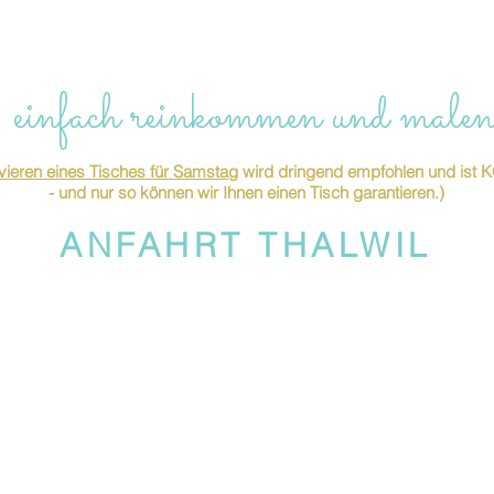
 einfach reinkommen und malen
ieren eines Tisches für Samstag
wird dringend empfohlen und is
- und nur so können wir Ihnen einen Tisch garantieren.)
ANFAHRT THALWIL