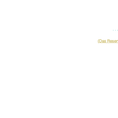
…
(Das Reserv