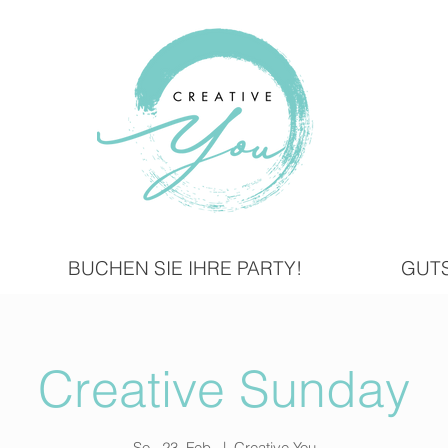
BUCHEN SIE IHRE PARTY!
GUT
Creative Sunday
So., 23. Feb.
  |  
Creative You