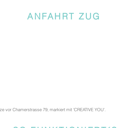
ANFAHRT ZUG
tze vor Chamerstrasse 79, markiert mit 'CREATIVE YOU'.