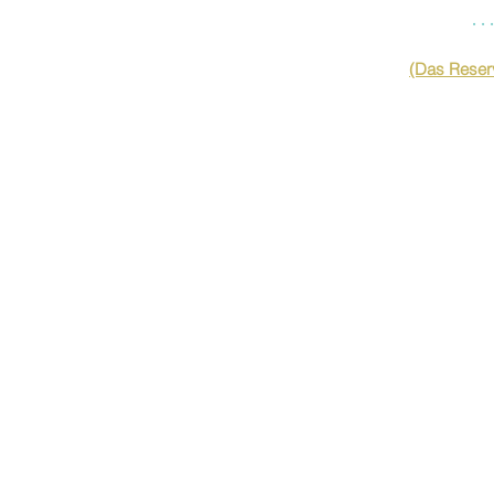
…
(Das Reserv