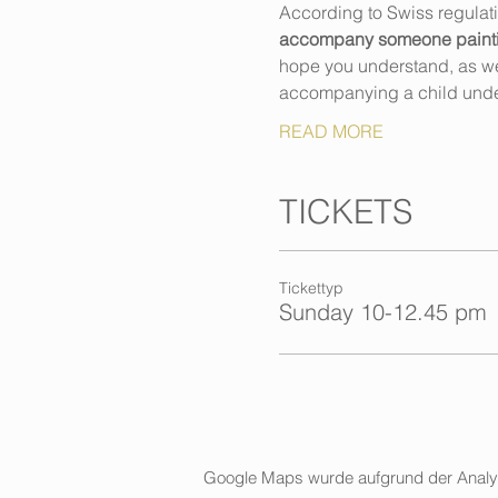
According to Swiss regulat
accompany someone painting,
hope you understand, as we h
accompanying a child unde
READ MORE
TICKETS
Tickettyp
Sunday 10-12.45 pm
Google Maps wurde aufgrund der Analytic