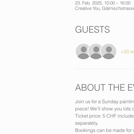
23. Feb. 2025, 10:00 – 16:00
Creative You, Glärnischstrasse
GUESTS
+20 w
ABOUT THE E
Join us for a Sunday painti
piece! We’ll show you lots o
Ticket price: 5 CHF include
separately.
Bookings can be made for u