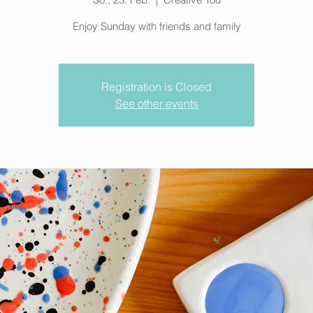
Enjoy Sunday with friends and family
Registration is Closed
See other events