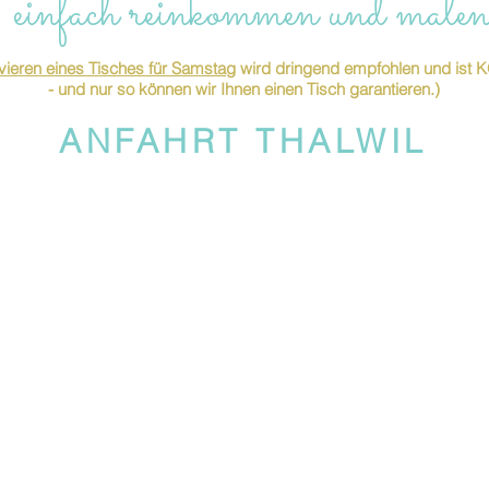
 einfach reinkommen und malen
ieren eines Tisches für Samstag
wird dringend empfohlen und is
- und nur so können wir Ihnen einen Tisch garantieren.)
ANFAHRT THALWIL