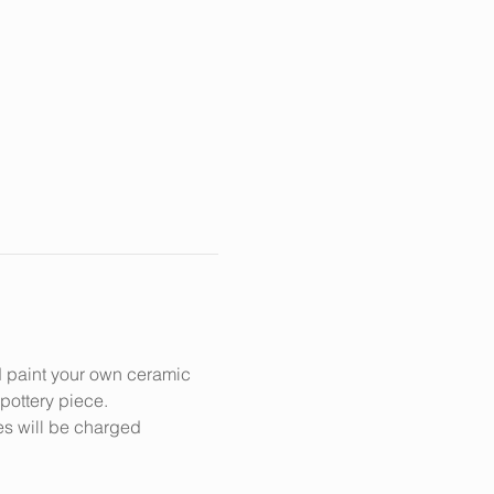
d paint your own ceramic 
 pottery piece.
es will be charged 