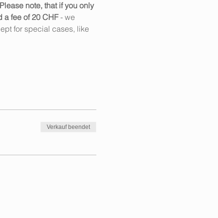
Please note, that if you only 
d a fee of 20 CHF
 - we 
pt for special cases, like 
Verkauf beendet