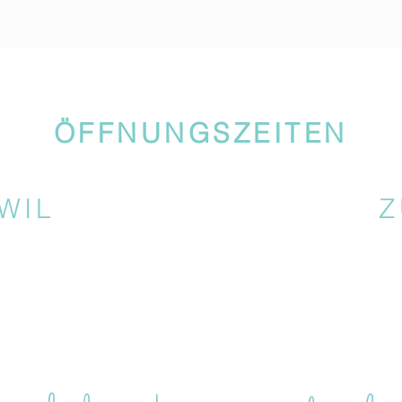
ÖFFNUNGSZEITEN
WIL
Z