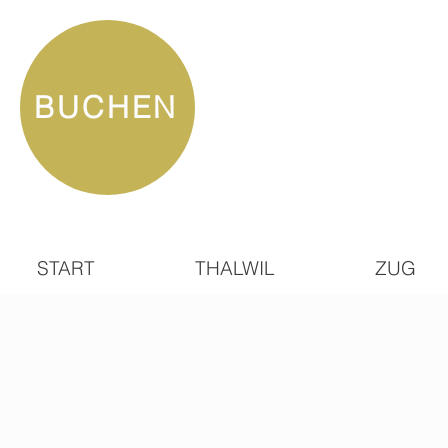
BUCHEN
START
THALWIL
ZUG