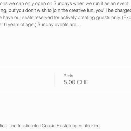
ions we can only open on Sundays when we run it as an event. 
 but you don’t wish to join the creative fun, you’ll be charge
ave our seats reserved for actively creating guests only. (Exce
r 6 years of age.) Sunday events are…
Preis
5,00 CHF
s- und funktionalen Cookie-Einstellungen blockiert.