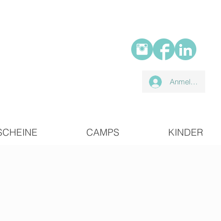
Anmelden
SCHEINE
CAMPS
KINDER