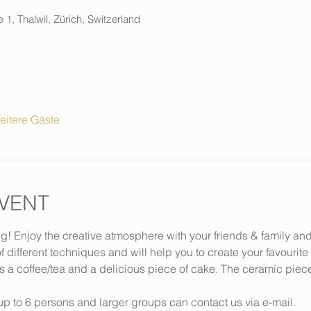
 1, Thalwil, Zürich, Switzerland
eitere Gäste
VENT
ng! Enjoy the creative atmosphere with your friends & family an
f different techniques and will help you to create your favourite
s a coffee/tea and a delicious piece of cake. The ceramic piec
p to 6 persons and larger groups can contact us via e-mail.