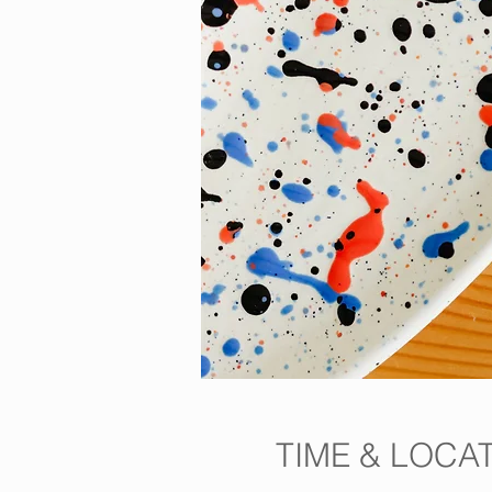
TIME & LOCA