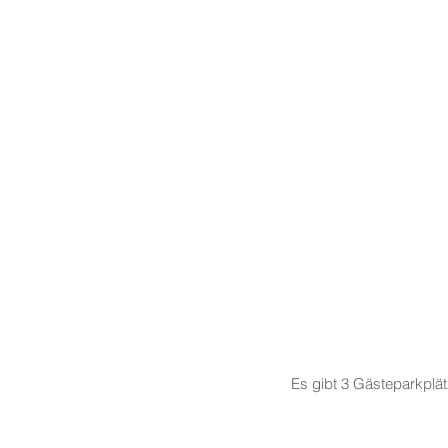
Es gibt 3 Gästeparkplä