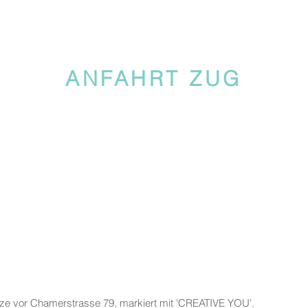
ANFAHRT ZUG
tze vor Chamerstrasse 79, markiert mit 'CREATIVE YOU'.