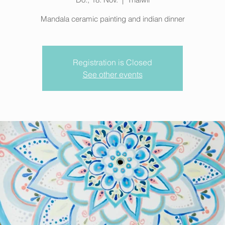
Mandala ceramic painting and indian dinner
Registration is Closed
See other events