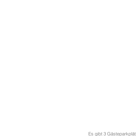
Es gibt 3 Gästeparkplä