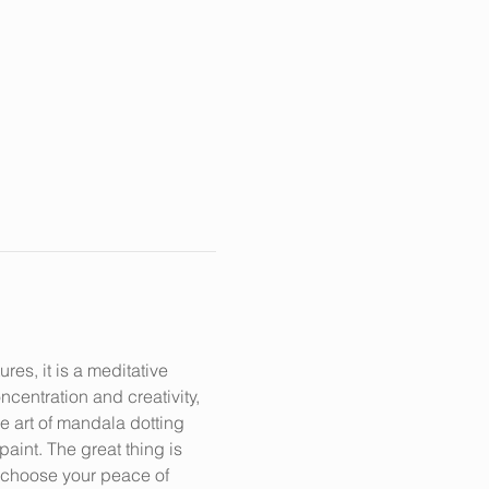
s, it is a meditative 
centration and creativity, 
e art of mandala dotting 
aint. The great thing is 
n choose your peace of 