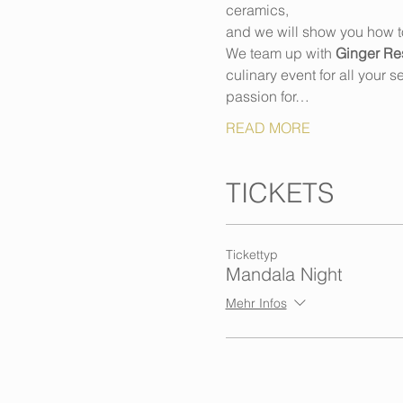
ceramics,
and we will show you how to 
We team up with 
Ginger Res
culinary event for all your 
passion for…
READ MORE
TICKETS
Tickettyp
Mandala Night
Mehr Infos