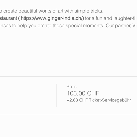
create beautiful works of art with simple tricks.
taurant ( https://www.ginger-india.ch/) 
for a fun and laughter-fi
senses to help you create those special moments! Our partner, V
Preis
105,00 CHF
+2,63 CHF Ticket-Servicegebühr