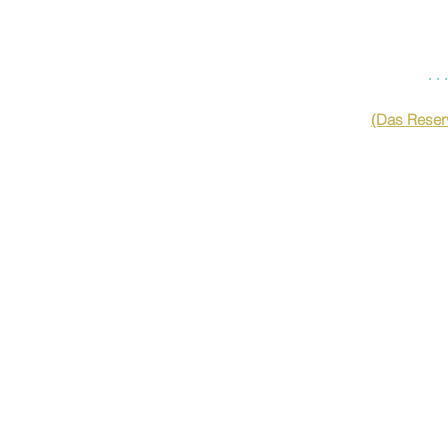
…
(Das Reserv