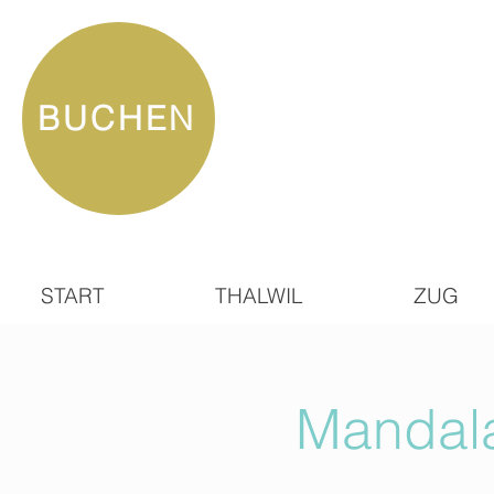
BUCHEN
START
THALWIL
ZUG
Mandala