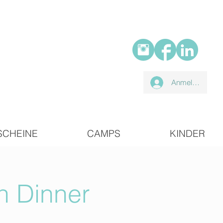
Anmelden
SCHEINE
CAMPS
KINDER
n Dinner