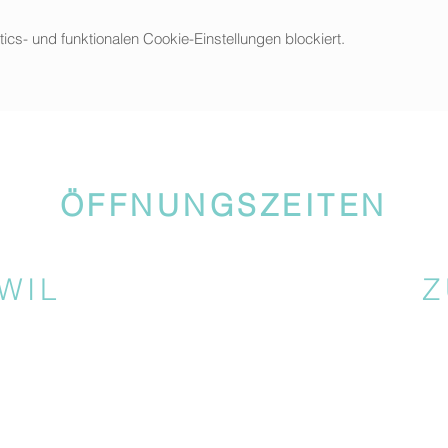
s- und funktionalen Cookie-Einstellungen blockiert.
ÖFFNUNGSZEITEN
WIL
Z