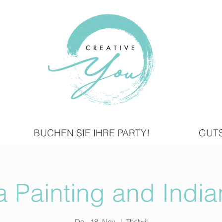
BUCHEN SIE IHRE PARTY!
GUT
 Painting and India
Do., 18. Nov.
  |  
Thalwil