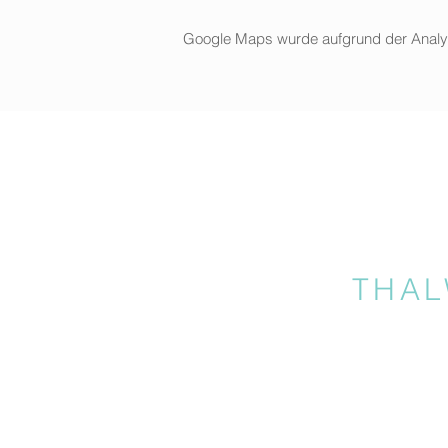
Google Maps wurde aufgrund der Analytic
THAL