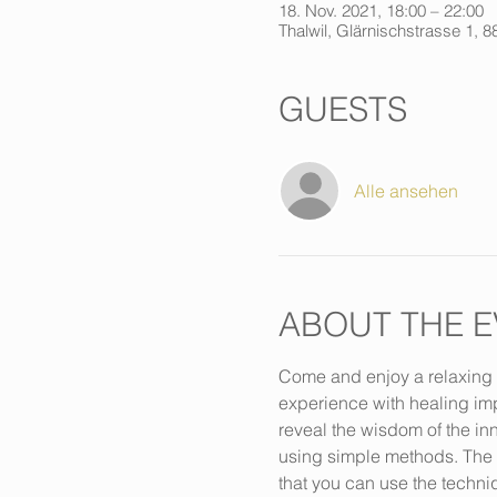
18. Nov. 2021, 18:00 – 22:00
Thalwil, Glärnischstrasse 1, 8
GUESTS
Alle ansehen
ABOUT THE E
Come and enjoy a relaxing m
experience with healing imp
reveal the wisdom of the inn
using simple methods. The co
that you can use the techni