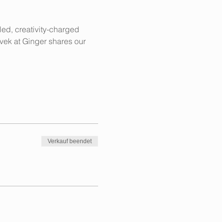
lled, creativity-charged 
ivek at Ginger shares our 
Verkauf beendet