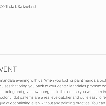
800 Thalwil, Switzerland
VENT
andala evening with us. When you look or paint mandala picture
ulses that bring you back to your center. Mandalas promote con
er being and give new energies. In this course you will learn th
lorful dot patterns are a real eye-catcher and quite easy to rep
que of dot painting even without any painting practice. You ca