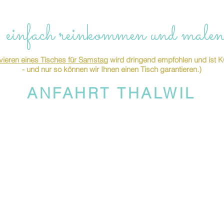
 einfach reinkommen und malen
ieren eines Tisches für Samstag
wird dringend empfohlen und is
- und nur so können wir Ihnen einen Tisch garantieren.)
ANFAHRT THALWIL