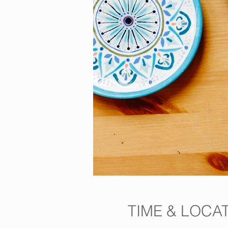
TIME & LOCA